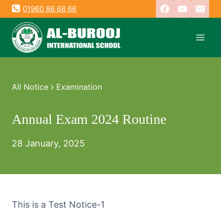
Skip
01960 86 68 66
to
content
All Notice
Examination
Annual Exam 2024 Routine
28 January, 2025
This is a Test Notice-1