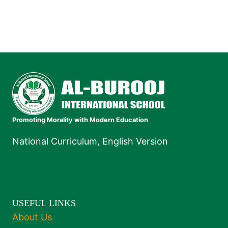
Promoting Morality with Modern Education
National Curriculum, English Version
USEFUL LINKS
About Us