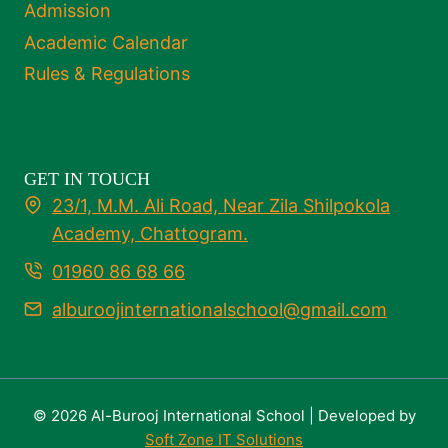
Admission
Academic Calendar
Rules & Regulations
GET IN TOUCH
23/1, M.M. Ali Road, Near Zila Shilpokola
Academy, Chattogram.
01960 86 68 66
alburoojinternationalschool@gmail.com
© 2026 Al-Burooj International School | Developed by
Soft Zone IT Solutions