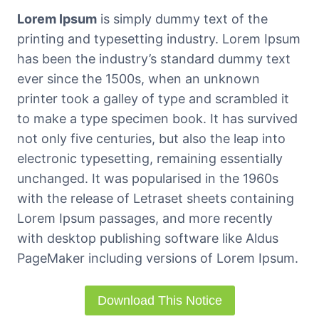
Lorem Ipsum
is simply dummy text of the
printing and typesetting industry. Lorem Ipsum
has been the industry’s standard dummy text
ever since the 1500s, when an unknown
printer took a galley of type and scrambled it
to make a type specimen book. It has survived
not only five centuries, but also the leap into
electronic typesetting, remaining essentially
unchanged. It was popularised in the 1960s
with the release of Letraset sheets containing
Lorem Ipsum passages, and more recently
with desktop publishing software like Aldus
PageMaker including versions of Lorem Ipsum.
Download This Notice